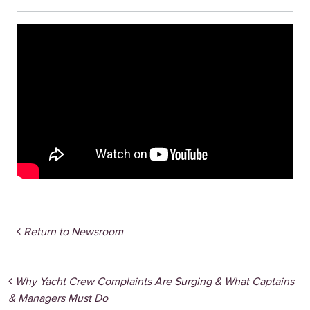
Return to Newsroom
Post navigation
Why Yacht Crew Complaints Are Surging & What Captains
& Managers Must Do