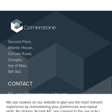
Second Floor,
Atlantic House,
Circular Road,
Douglas,
Isle of Man,
IM1 1AG
CONTACT
crew@cornerstoneyacht.com
We use cookies on our website to give you the most relevant
+44 (0) 20 8187 4263
experience by remembering your preferences and repeat
Linkedin
visits. By clicking “Accept All”, you consent to the use of ALL