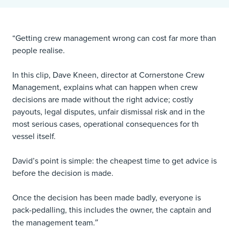
“Getting crew management wrong can cost far more than
people realise.
In this clip,
Dave Kneen
, director at
Cornerstone Crew
Management
, explains what can happen when crew
decisions are made without the right advice; costly
payouts, legal disputes, unfair dismissal risk and in the
most serious cases, operational consequences for th
vessel itself.
David’s point is simple: the cheapest time to get advice is
before the decision is made.
Once the decision has been made badly, everyone is
pack-pedalling, this includes the owner, the captain and
”
the management team.