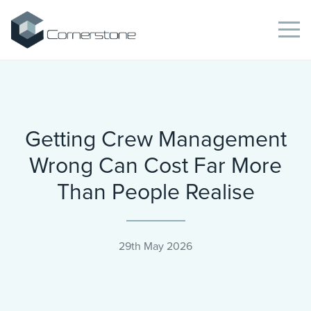
Getting Crew Management
Wrong Can Cost Far More
Than People Realise
29th May 2026