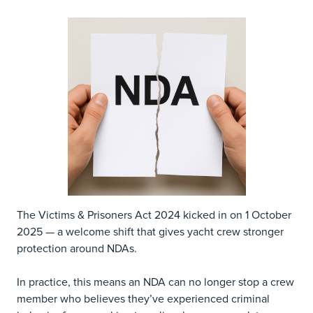
The Victims & Prisoners Act 2024 kicked in on 1 October
2025 — a welcome shift that gives yacht crew stronger
protection around NDAs.
In practice, this means an NDA can no longer stop a crew
member who believes they’ve experienced criminal