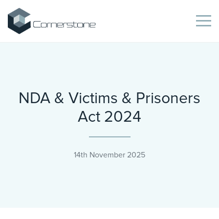
NDA & Victims & Prisoners
Act 2024
14th November 2025