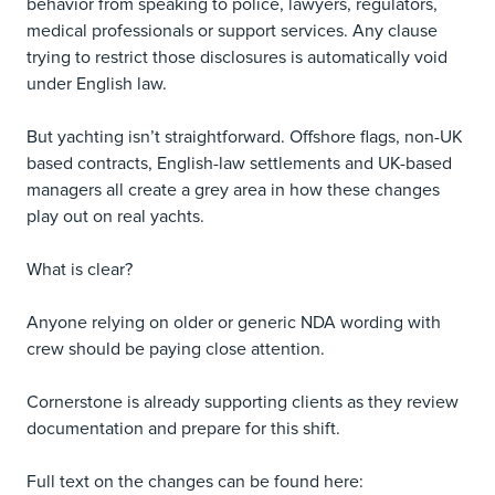
behavior from speaking to police, lawyers, regulators,
medical professionals or support services. Any clause
trying to restrict those disclosures is automatically void
under English law.
But yachting isn’t straightforward. Offshore flags, non-UK
based contracts, English-law settlements and UK-based
managers all create a grey area in how these changes
play out on real yachts.
What is clear?
Anyone relying on older or generic NDA wording with
crew should be paying close attention.
Cornerstone is already supporting clients as they review
documentation and prepare for this shift.
Full text on the changes can be found here: