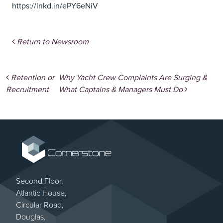
https://lnkd.in/ePY6eNiV
Return to Newsroom
Post navigation
Retention or
Why Yacht Crew Complaints Are Surging &
Recruitment
What Captains & Managers Must Do
Second Floor,
Atlantic House,
Circular Road,
Douglas,