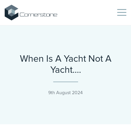
When Is A Yacht Not A
Yacht….
9th August 2024