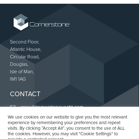
Second Floor,
Atlantic House,
Circular Road,
Douglas,
Isle of Man,
IM1 1AG
CONTACT
crew@cornerstoneyacht.com
We use cookies on our website to give you the most relevant
+44 (0) 20 8187 4263
experience by remembering your preferences and repeat
Linkedin
visits. By clicking “Accept All”, you consent to the use of ALL
the cookies. However, you may visit "Cookie Settings" to