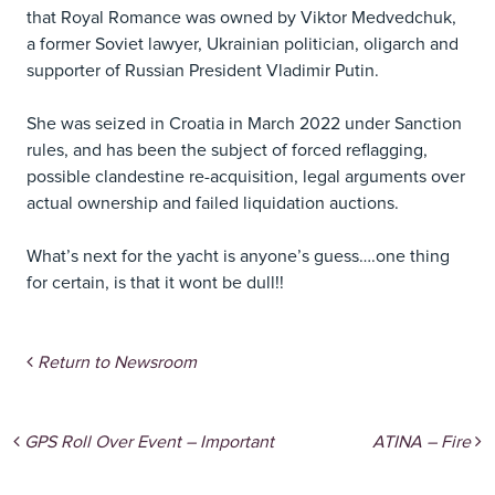
that Royal Romance was owned by Viktor Medvedchuk,
a former Soviet lawyer, Ukrainian politician, oligarch and
supporter of Russian President Vladimir Putin.
She was seized in Croatia in March 2022 under Sanction
rules, and has been the subject of forced reflagging,
possible clandestine re-acquisition, legal arguments over
actual ownership and failed liquidation auctions.
What’s next for the yacht is anyone’s guess….one thing
for certain, is that it wont be dull!!
Return to Newsroom
Post navigation
GPS Roll Over Event – Important
ATINA – Fire