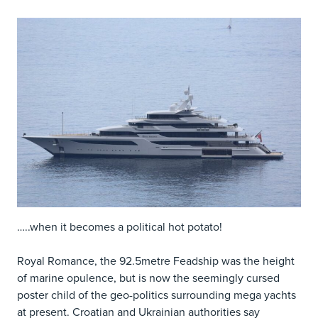
…..when it becomes a political hot potato!
Royal Romance, the 92.5metre Feadship was the height
of marine opulence, but is now the seemingly cursed
poster child of the geo-politics surrounding mega yachts
at present. Croatian and Ukrainian authorities say