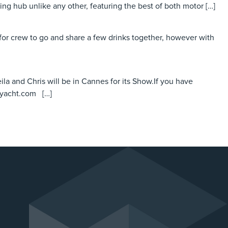
ting hub unlike any other, featuring the best of both motor […]
or crew to go and share a few drinks together, however with
ila and Chris will be in Cannes for its Show.If you have
eyacht.com […]