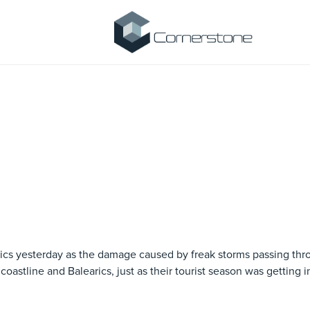
arics yesterday as the damage caused by freak storms passing th
oastline and Balearics, just as their tourist season was getting i