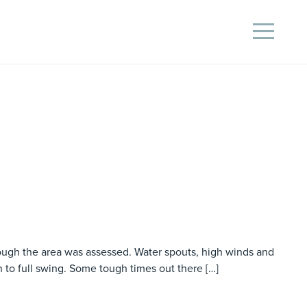
rough the area was assessed. Water spouts, high winds and
n to full swing. Some tough times out there […]