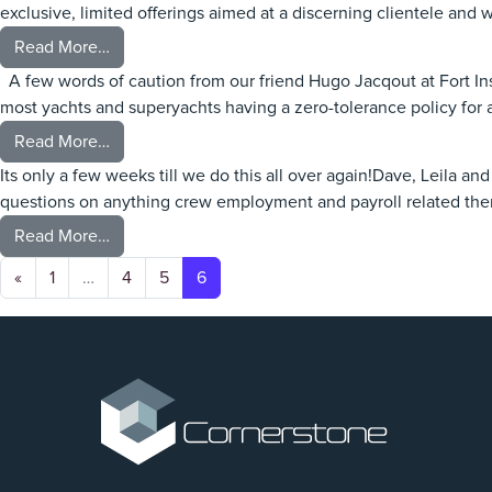
exclusive, limited offerings aimed at a discerning clientele and w
from Sanlorenzo to acquire Nautor Swan Group
Read More…
A few words of caution from our friend Hugo Jacqout at Fort In
most yachts and superyachts having a zero-tolerance policy for
from Alcohol Onboard
Read More…
Its only a few weeks till we do this all over again!Dave, Leila a
questions on anything crew employment and payroll related th
from Cornerstone On The Road – September 202
Read More…
Posts navigation
«
1
…
4
5
6