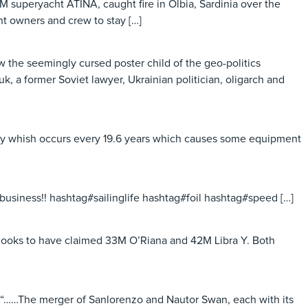
M superyacht ATINA, caught fire in Olbia, Sardinia over the
t owners and crew to stay […]
 the seemingly cursed poster child of the geo-politics
 a former Soviet lawyer, Ukrainian politician, oligarch and
maly whish occurs every 19.6 years which causes some equipment
business!! hashtag#sailinglife hashtag#foil hashtag#speed […]
nd looks to have claimed 33M O’Riana and 42M Libra Y. Both
 “……The merger of Sanlorenzo and Nautor Swan, each with its