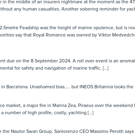
e in the middle of an insurers nightmare at the moment as the 47
ithout any human casualties. Another sobering reminder for yach
2.5metre Feadship was the height of marine opulence, but is now
horities say that Royal Romance was owned by Viktor Medvedchuk,
event due on the 8 September 2024. A roll over event is an ano
mental for safety and navigation of marine traffic. […]
 in Barcelona. Unashamed bias….. but INEOS Britannia looks the 
urance market, a major fire in Marina Zea, Piraeus over the weeke
 a number of high profile, costly, yachting […]
ire the Nautor Swan Group. Sanlorenzo CEO Massimo Perotti says