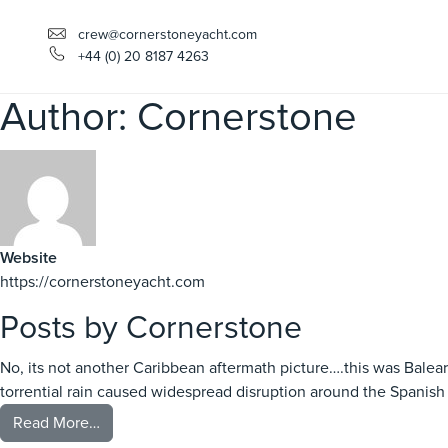
crew@cornerstoneyacht.com
+44 (0) 20 8187 4263
Author:
Cornerstone
Website
https://cornerstoneyacht.com
Posts by Cornerstone
No, its not another Caribbean aftermath picture….this was Bale
torrential rain caused widespread disruption around the Spanish c
from Balearic Storms….
Read More…