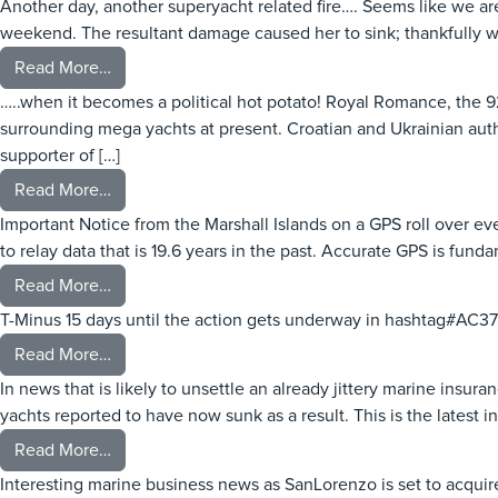
Another day, another superyacht related fire…. Seems like we ar
weekend. The resultant damage caused her to sink; thankfully w
from ATINA – Fire
Read More…
…..when it becomes a political hot potato! Royal Romance, the 9
surrounding mega yachts at present. Croatian and Ukrainian aut
supporter of […]
from When is a yacht not a yacht….
Read More…
Important Notice from the Marshall Islands on a GPS roll over 
to relay data that is 19.6 years in the past. Accurate GPS is funda
from GPS Roll Over Event – Important
Read More…
T-Minus 15 days until the action gets underway in hashtag#AC37
from AC37 nearly upon us
Read More…
In news that is likely to unsettle an already jittery marine ins
yachts reported to have now sunk as a result. This is the latest in
from Marina Fire – Piraeus
Read More…
Interesting marine business news as SanLorenzo is set to acqu