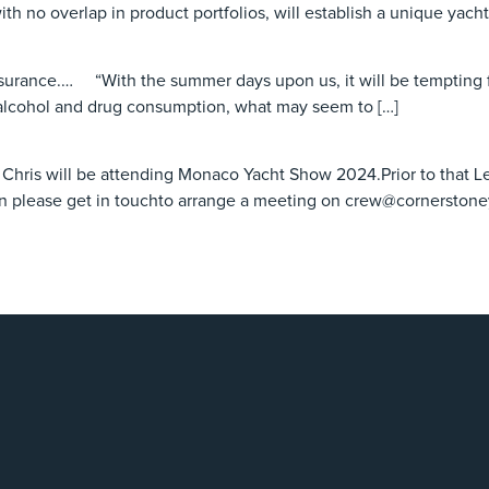
ith no overlap in product portfolios, will establish a unique yach
surance.… “With the summer days upon us, it will be tempting f
 alcohol and drug consumption, what may seem to […]
nd Chris will be attending Monaco Yacht Show 2024.Prior to that Le
en please get in touchto arrange a meeting on crew@cornerston
4